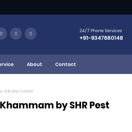
24/7 Phone Services
+91-9347680148
ervice
About
Contact
y SHR Pest Control
in Khammam by SHR Pest