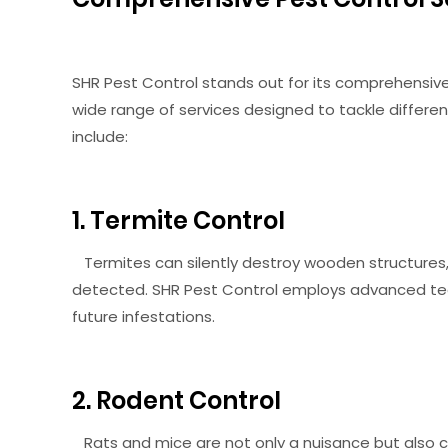
SHR Pest Control stands out for its comprehens
wide range of services designed to tackle differe
include:
1. Termite Control
Termites can silently destroy wooden structures,
detected. SHR Pest Control employs advanced te
future infestations.
2. Rodent Control
Rats and mice are not only a nuisance but also ca