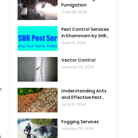
Fumigation
June 08, 2024
Pest Control Services
in Khammam by SHR
Pest Control
June 10, 2024
Vector Control
January 05, 2024
t
Understanding Ants
and Effective Pest
Control
June 10, 2024
Fogging Services
January 05, 2024
e