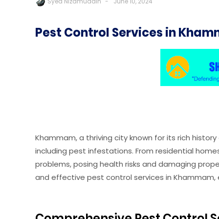
Syed Nizamuddin
June 10, 2024
Pest Control Services in Kham
Khammam, a thriving city known for its rich histor
including pest infestations. From residential hom
problems, posing health risks and damaging propert
and effective pest control services in Khammam, e
Comprehensive Pest Control S