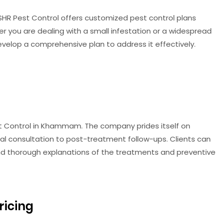
SHR Pest Control offers customized pest control plans
her you are dealing with a small infestation or a widespread
evelop a comprehensive plan to address it effectively.
est Control in Khammam. The company prides itself on
tial consultation to post-treatment follow-ups. Clients can
nd thorough explanations of the treatments and preventive
ricing