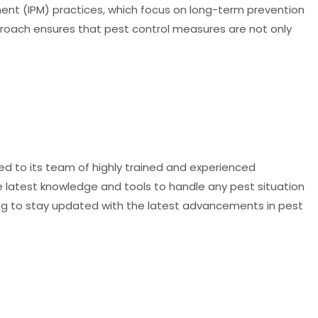
nt (IPM) practices, which focus on long-term prevention
roach ensures that pest control measures are not only
ted to its team of highly trained and experienced
he latest knowledge and tools to handle any pest situation
ing to stay updated with the latest advancements in pest