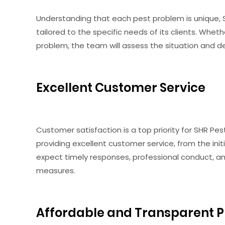
Understanding that each pest problem is unique, 
tailored to the specific needs of its clients. Whet
problem, the team will assess the situation and d
Excellent Customer Service
Customer satisfaction is a top priority for SHR P
providing excellent customer service, from the ini
expect timely responses, professional conduct, a
measures.
Affordable and Transparent P