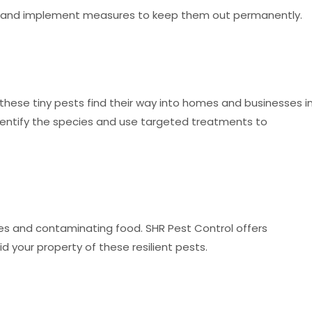
y and implement measures to keep them out permanently.
these tiny pests find their way into homes and businesses i
identify the species and use targeted treatments to
s and contaminating food. SHR Pest Control offers
d your property of these resilient pests.