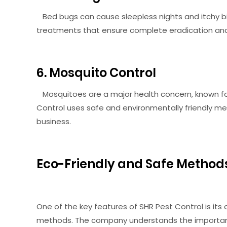
Bed bugs can cause sleepless nights and itchy bi
treatments that ensure complete eradication and 
6. Mosquito Control
Mosquitoes are a major health concern, known for
Control uses safe and environmentally friendly 
business.
Eco-Friendly and Safe Method
One of the key features of SHR Pest Control is it
methods. The company understands the importanc