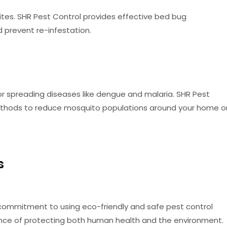
tes. SHR Pest Control provides effective bed bug
prevent re-infestation.
 spreading diseases like dengue and malaria. SHR Pest
methods to reduce mosquito populations around your home o
s
s commitment to using eco-friendly and safe pest control
e of protecting both human health and the environment.