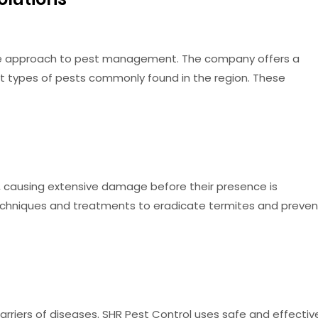
ive approach to pest management. The company offers a
nt types of pests commonly found in the region. These
 causing extensive damage before their presence is
chniques and treatments to eradicate termites and preven
rriers of diseases. SHR Pest Control uses safe and effectiv