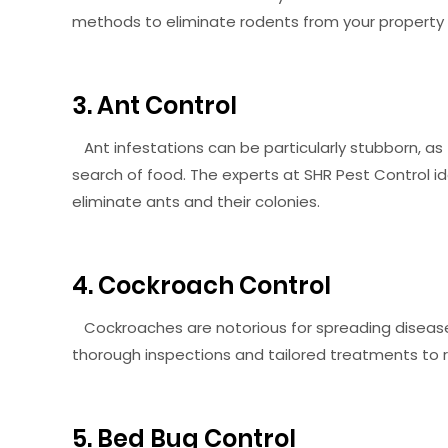
methods to eliminate rodents from your propert
3. Ant Control
Ant infestations can be particularly stubborn, as 
search of food. The experts at SHR Pest Control 
eliminate ants and their colonies.
4. Cockroach Control
Cockroaches are notorious for spreading disease
thorough inspections and tailored treatments to ri
5. Bed Bug Control