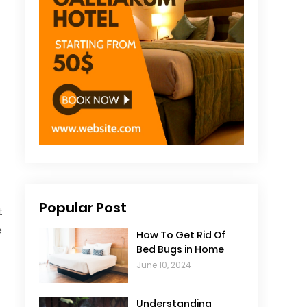
Popular Post
t
e
How To Get Rid Of
Bed Bugs in Home
June 10, 2024
Understanding