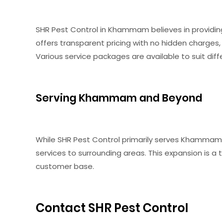
SHR Pest Control in Khammam believes in providing
offers transparent pricing with no hidden charges,
Various service packages are available to suit di
Serving Khammam and Beyond
While SHR Pest Control primarily serves Khammam, i
services to surrounding areas. This expansion is a
customer base.
Contact SHR Pest Control