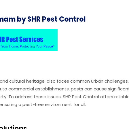
mam by SHR Pest Control
y and cultural heritage, also faces common urban challenges,
es to commercial establishments, pests can cause significan
y. To address these issues, SHR Pest Control offers reliabl
nsuring a pest-free environment for all.
olutions