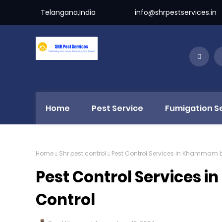
Telangana,India
info@shrpestservices.in
Home
Pest Service
Fumigation S
Home
Shr pest control
Pest Control Services in Khammam b
Pest Control Services 
Control