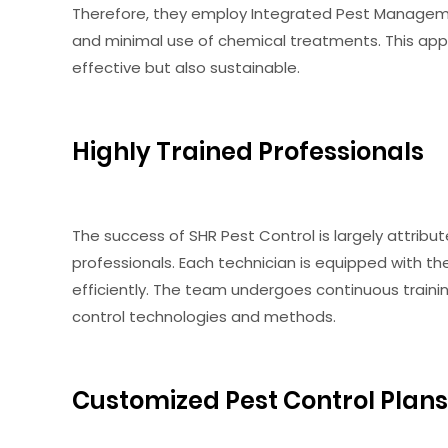
Therefore, they employ Integrated Pest Manageme
and minimal use of chemical treatments. This app
effective but also sustainable.
Highly Trained Professionals
The success of SHR Pest Control is largely attribu
professionals. Each technician is equipped with t
efficiently. The team undergoes continuous train
control technologies and methods.
Customized Pest Control Plans