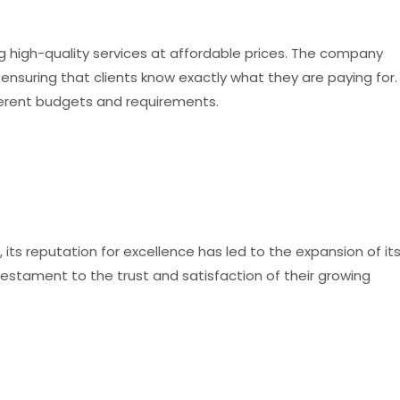
 high-quality services at affordable prices. The company
 ensuring that clients know exactly what they are paying for.
fferent budgets and requirements.
ts reputation for excellence has led to the expansion of it
 testament to the trust and satisfaction of their growing