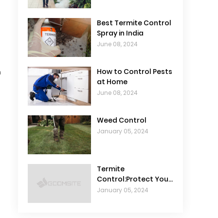
Best Termite Control
Spray in India
June 08, 2024
n
How to Control Pests
at Home
June 08, 2024
Weed Control
January 05, 2024
Termite
Control:Protect Your
Home from
January 05, 2024
Infestations