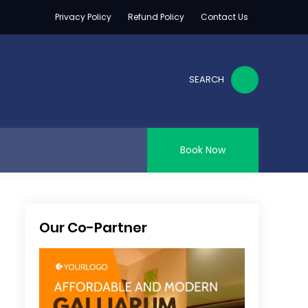
Privacy Policy
Refund Policy
Contact Us
SEARCH
Book Now
Our Co-Partner